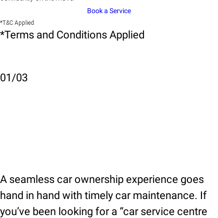
Book a Service
*T&C Applied
*Terms and Conditions Applied
01
/
03
A seamless car ownership experience goes
hand in hand with timely car maintenance. If
you’ve been looking for a “car service centre