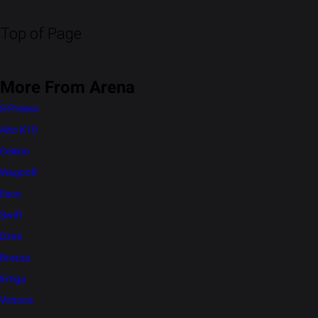
Top of Page
More From Arena
S-Presso
Alto K10
Celerio
WagonR
Eeco
Swift
Dzire
Brezza
Ertiga
Victoris