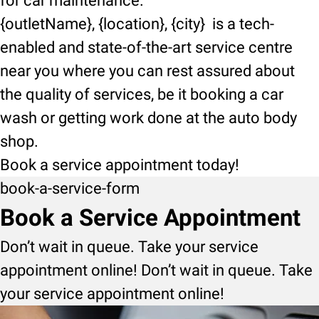
for car maintenance.
{outletName}, {location}, {city} is a tech-
enabled and state-of-the-art service centre
near you where you can rest assured about
the quality of services, be it booking a car
wash or getting work done at the auto body
shop.
Book a service appointment today!
book-a-service-form
Book a Service Appointment
Don’t wait in queue. Take your service
appointment online! Don’t wait in queue. Take
your service appointment online!