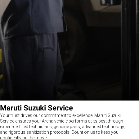
Maruti Suzuki Service
Your trust drives our commitment to excellence. Maruti Suzuki
Service ensures your Arena vehicle performs at its best through
expert-certified technicians, genuine parts, advanced technology,
and rigorous sanitization protocols. Count on us to keep you
confidently on the move.