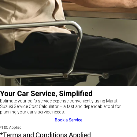
Your Car Service, Simplified
Estimate your car’s service expense conveniently using Maruti
Suzuki Service Cost Calculator – a fast and dependable tool for
planning your car’s service needs.
Book a Service
*T&C Applied
*Terms and Conditions Applied