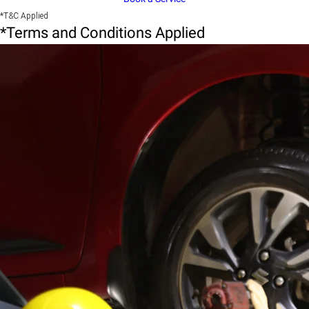
*T&C Applied
*Terms and Conditions Applied