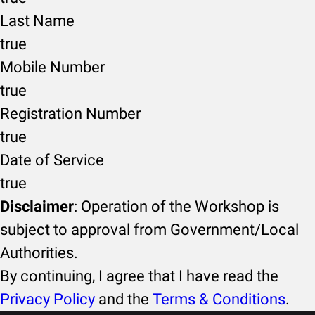
Last Name
true
Mobile Number
true
Registration Number
true
Date of Service
true
Disclaimer
: Operation of the Workshop is
subject to approval from Government/Local
Authorities.
By continuing, I agree that I have read the
Privacy Policy
and the
Terms & Conditions
.