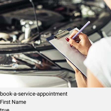
book-a-service-appointment
First Name
true