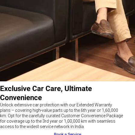
Exclusive Car Care, Ultimate
Convenience
Unlock extensive car protection with our Extended Warranty
plans – covering high-value parts up to the 6th year or 1,60,000
km. Opt for the carefully curated Customer Convenience Package
for coverage up to the 3rd year or 1,00,000 km with seamless
access to the widest service network in India.
Book a Service