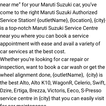
near me” for your Maruti Suzuki car, you’ve
come to the right Maruti Suzuki Authorized
Service Station! {outletName}, {location}, {city}
is a top-notch Maruti Suzuki Service Centre
near you where you can book a service
appointment with ease and avail a variety of
car services at the best cost.
Whether you’re looking for car repair or
inspection, want to book a car wash or get the
wheel alignment done, {outletName}, {city} is
the best Alto, Alto K10, WagonR, Celerio, Swift,
Dzire, Ertiga, Brezza, Victoris, Eeco, S-Presso
service centre in {city} that you can easily visit