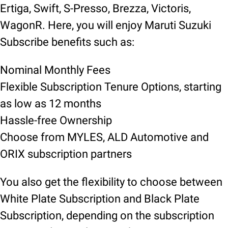
Ertiga, Swift, S-Presso, Brezza, Victoris,
WagonR. Here, you will enjoy Maruti Suzuki
Subscribe benefits such as:
Nominal Monthly Fees
Flexible Subscription Tenure Options, starting
as low as 12 months
Hassle-free Ownership
Choose from MYLES, ALD Automotive and
ORIX subscription partners
You also get the flexibility to choose between
White Plate Subscription and Black Plate
Subscription, depending on the subscription