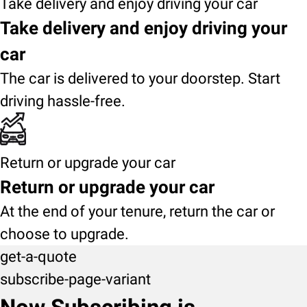
Take delivery and enjoy driving your car
Take delivery and enjoy driving your
car
The car is delivered to your doorstep. Start
driving hassle-free.
Return or upgrade your car
Return or upgrade your car
At the end of your tenure, return the car or
choose to upgrade.
get-a-quote
subscribe-page-variant