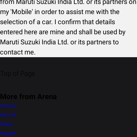
from Maruti Suzuki India Ltd. or its partners on
my 'Mobile' in order to assist me with the
selection of a car. I confirm that details
entered here are mine and shall be used by
Maruti Suzuki India Ltd. or its partners to
contact me.
Top of Page
More from Arena
S-Presso
Alto K10
Celerio
WagonR