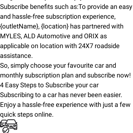
Subscribe benefits such as:To provide an easy
and hassle-free subscription experience,
{outletName}, {location} has partnered with
MYLES, ALD Automotive and ORIX as
applicable on location with 24X7 roadside
assistance.
So, simply choose your favourite car and
monthly subscription plan and subscribe now!
4 Easy Steps to Subscribe your car
Subscribing to a car has never been easier.
Enjoy a hassle-free experience with just a few
quick steps online.