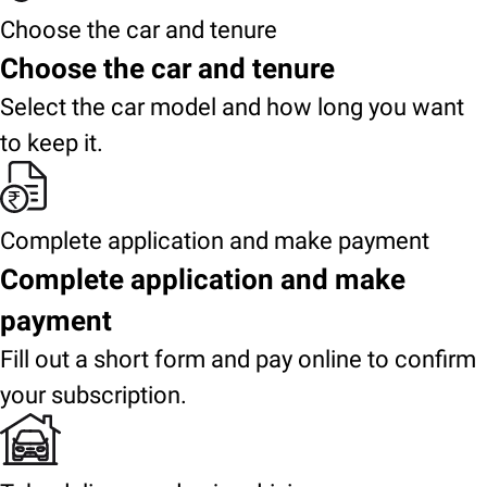
Choose the car and tenure
Choose the car and tenure
Select the car model and how long you want
to keep it.
Complete application and make payment
Complete application and make
payment
Fill out a short form and pay online to confirm
your subscription.