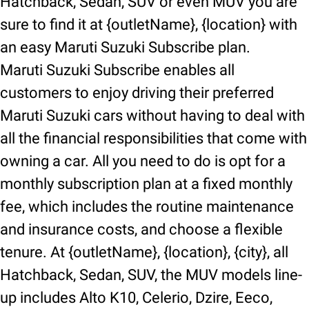
Hatchback, Sedan, SUV or even MUV you are
sure to find it at {outletName}, {location} with
an easy Maruti Suzuki Subscribe plan.
Maruti Suzuki Subscribe enables all
customers to enjoy driving their preferred
Maruti Suzuki cars without having to deal with
all the financial responsibilities that come with
owning a car. All you need to do is opt for a
monthly subscription plan at a fixed monthly
fee, which includes the routine maintenance
and insurance costs, and choose a flexible
tenure. At {outletName}, {location}, {city}, all
Hatchback, Sedan, SUV, the MUV models line-
up includes Alto K10, Celerio, Dzire, Eeco,