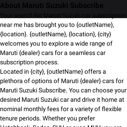
About Maruti Suzuki Subscribe
Your search for Maruti Suzuki car subscription
near me has brought you to {outletName},
{location}. {outletName}, {location}, {city}
welcomes you to explore a wide range of
Maruti {dealer} cars for a seamless car
subscription process.
Located in {city}, {outletName} offers a
plethora of options of Maruti {dealer} cars for
Maruti Suzuki Subscribe. You can choose your
desired Maruti Suzuki car and drive it home at
nominal monthly fees for a variety of flexible
tenure periods. Whether you prefer