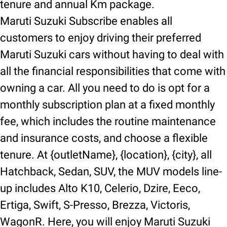
tenure and annual Km package.
Maruti Suzuki Subscribe enables all
customers to enjoy driving their preferred
Maruti Suzuki cars without having to deal with
all the financial responsibilities that come with
owning a car. All you need to do is opt for a
monthly subscription plan at a fixed monthly
fee, which includes the routine maintenance
and insurance costs, and choose a flexible
tenure. At {outletName}, {location}, {city}, all
Hatchback, Sedan, SUV, the MUV models line-
up includes Alto K10, Celerio, Dzire, Eeco,
Ertiga, Swift, S-Presso, Brezza, Victoris,
WagonR. Here, you will enjoy Maruti Suzuki