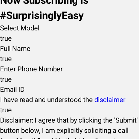
Now Subscribing is
#SurprisinglyEasy
Select Model
true
Full Name
true
Enter Phone Number
true
Email ID
I have read and understood the
disclaimer
true
Disclaimer: I agree that by clicking the 'Submit'
button below, I am explicitly soliciting a call